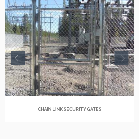
CHAIN LINK SECURITY GATES