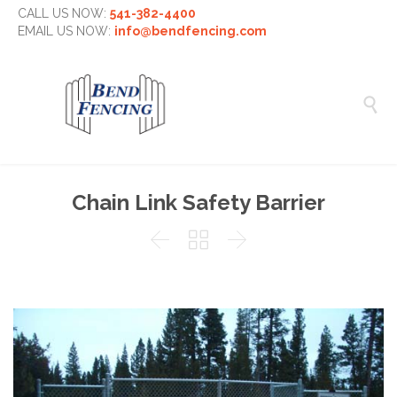
CALL US NOW:
541-382-4400
EMAIL US NOW:
info@bendfencing.com

Chain Link Safety Barrier


