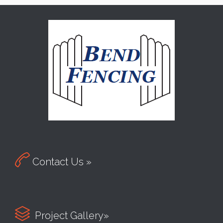

Contact Us »

Project Gallery»