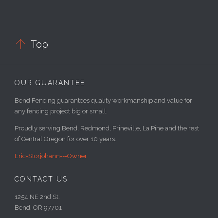

Top
OUR GUARANTEE
Bend Fencing guarantees quality workmanship and value for
any fencing project big or small.
Proudly serving Bend, Redmond, Prineville, La Pine and the rest
of Central Oregon for over 10 years.
Eric-Storjohann---Owner
CONTACT US
1254 NE 2nd St.
Bend, OR 97701