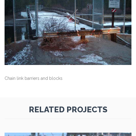
Chain link barriers and blocks
RELATED PROJECTS