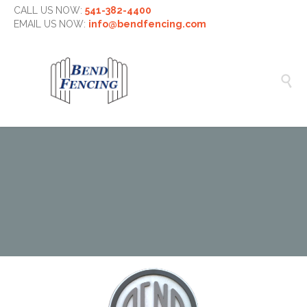
CALL US NOW:
541-382-4400
EMAIL US NOW:
info@bendfencing.com
