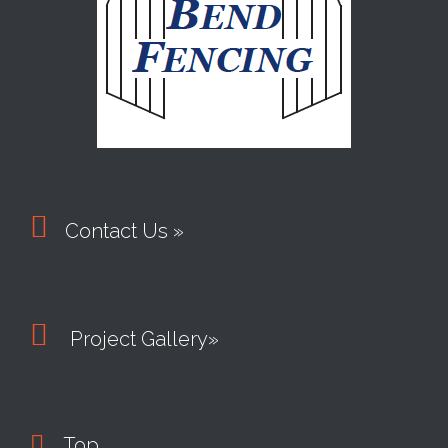

Contact Us »

Project Gallery»

Top