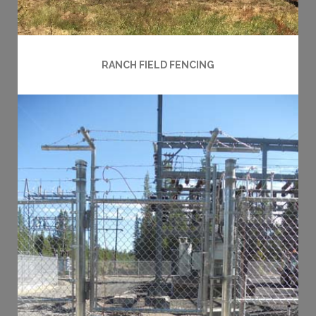
RANCH FIELD FENCING