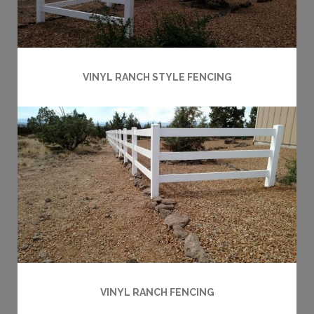
VINYL RANCH STYLE FENCING
VINYL RANCH FENCING