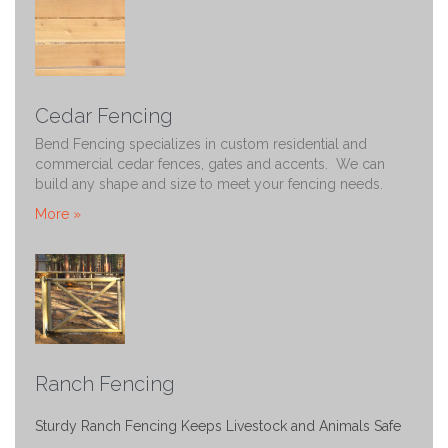
Cedar Fencing
Bend Fencing specializes in custom residential and
commercial cedar fences, gates and accents. We can
build any shape and size to meet your fencing needs.
More »
Ranch Fencing
Sturdy Ranch Fencing Keeps Livestock and Animals Safe