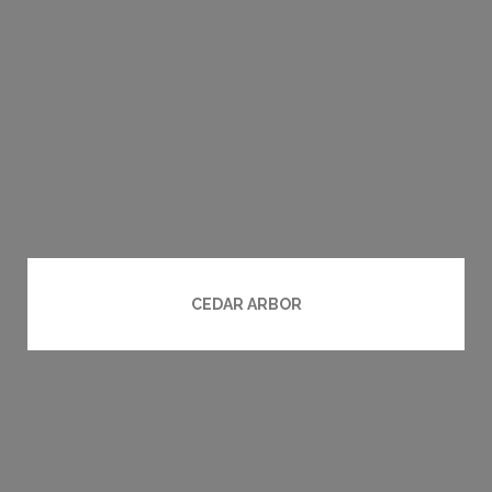
CEDAR ARBOR