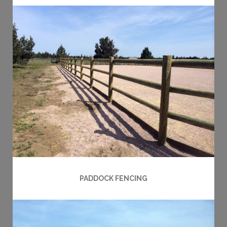
PADDOCK FENCING