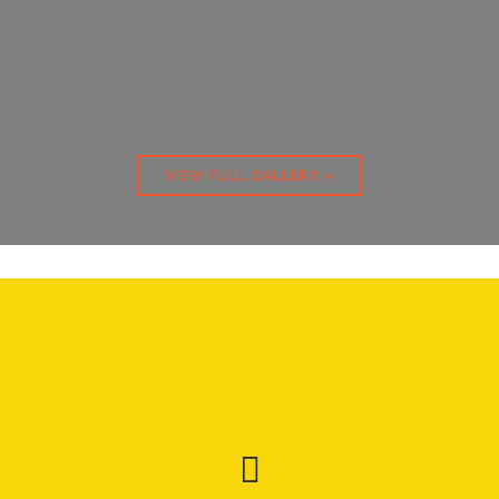
VIEW FULL GALLERY »
