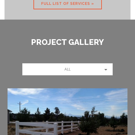
FULL LIST OF SERVICES »
PROJECT GALLERY
ALL