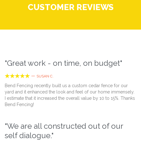
CUSTOMER REVIEWS
"Great work - on time, on budget"





—
SUSAN C.
Bend Fencing recently built us a custom cedar fence for our
yard and it enhanced the look and feel of our home immensely.
I estimate that it increased the overall value by 10 to 15%. Thanks
Bend Fencing!
"We are all constructed out of our
self dialogue."