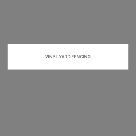
VINYL YARD FENCING