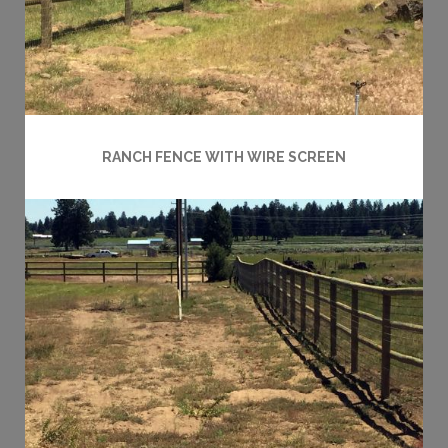
RANCH FENCE WITH WIRE SCREEN