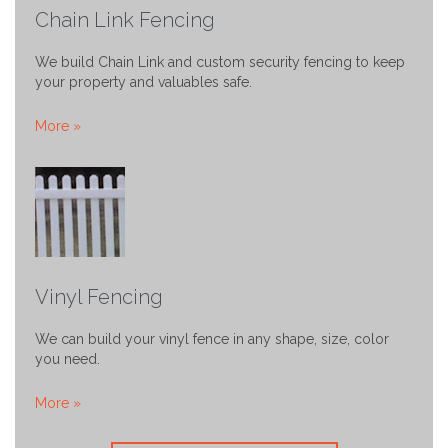
Chain Link Fencing
We build Chain Link and custom security fencing to keep
your property and valuables safe.
More »
Vinyl Fencing
We can build your vinyl fence in any shape, size, color
you need.
More »