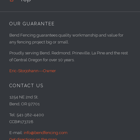
OUR GUARANTEE
Bend Fencing guarantees quality workmanship and value for
any fencing project big or small.
Proudly serving Bend, Redmond, Prineville, La Pine and the rest
of Central Oregon for over 10 years.
Eric-Storjohann---Owner
CONTACT US
1254 NE 2nd St.
Bend, OR 97701
Tel: 541-382-4400
CCB#173728
E-mail:
info@bendfencing.com
Get directions on the map
→