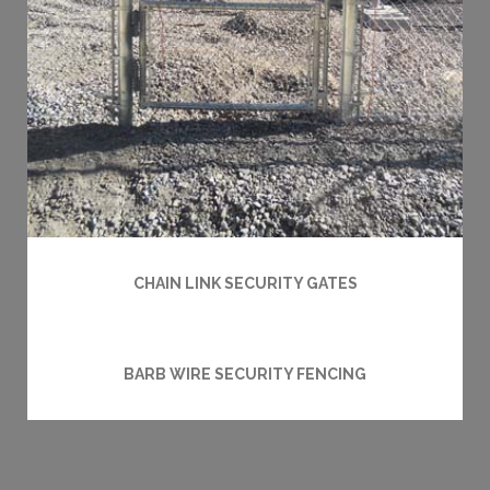
CHAIN LINK SECURITY GATES
BARB WIRE SECURITY FENCING