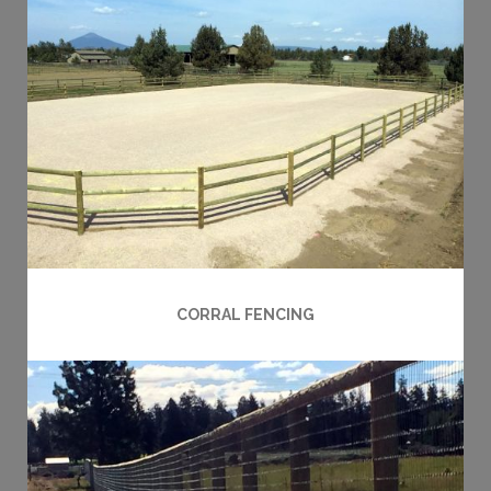
CORRAL FENCING