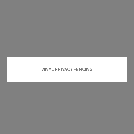
VINYL PRIVACY FENCING