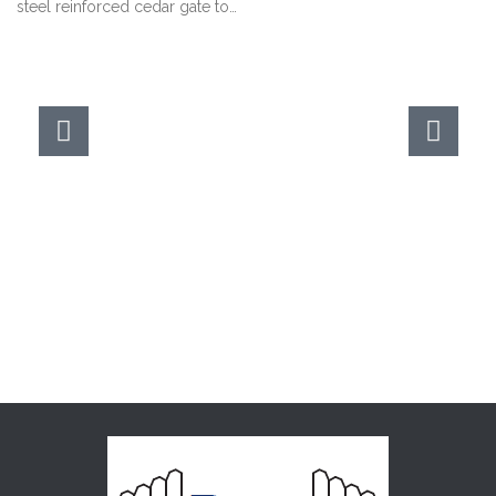
steel reinforced cedar gate to…