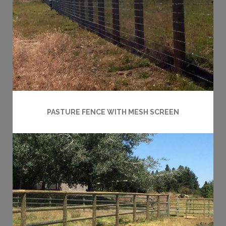
PASTURE FENCE WITH MESH SCREEN