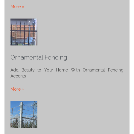
More »
Ornamental Fencing
Add Beauty to Your Home With Ornamental Fencing
Accents
More »