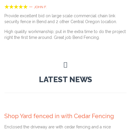





—
JOHN F.
Provide excellent bid on large scale commercial chain link
security fence in Bend and 2 other Central Oregon location.
High quality workmanship; put in the extra time to do the project
right the first time around. Great job Bend Fencing.

LATEST NEWS
June 14, 2016
Shop Yard fenced in with Cedar Fencing
Enclosed the driveway are with cedar fencing and a nice