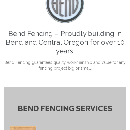
Bend Fencing – Proudly building in
Bend and Central Oregon for over 10
years.
Bend Fencing guarantees quality workmanship and value for any
fencing project big or small.
BEND FENCING SERVICES