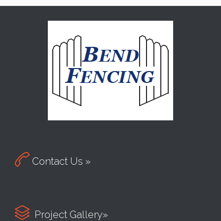

Contact Us »

Project Gallery»