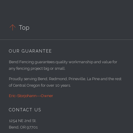

Top
OUR GUARANTEE
Bend Fencing guarantees quality workmanship and value for
any fencing project big or small.
Proudly serving Bend, Redmond, Prineville, La Pine and the rest
of Central Oregon for over 10 years.
Eric-Storjohann---Owner
CONTACT US
1254 NE 2nd St.
Bend, OR 97701