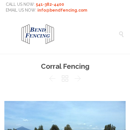
CALL US NOW:
541-382-4400
EMAIL US NOW:
info@bendfencing.com

Corral Fencing


