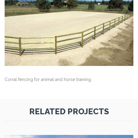
Corral fencing for animal and horse training.
RELATED PROJECTS