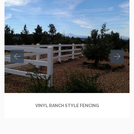
VINYL RANCH STYLE FENCING