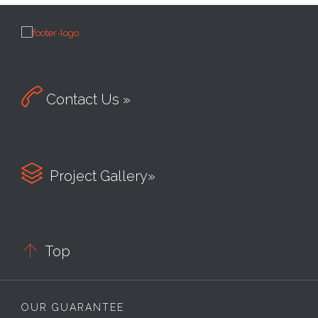

Contact Us »

Project Gallery»

Top
OUR GUARANTEE