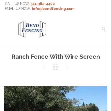
CALL US NOW:
541-382-4400
EMAIL US NOW:
info@bendfencing.com

Ranch Fence With Wire Screen


