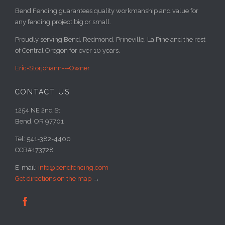
Bend Fencing guarantees quality workmanship and value for
any fencing project big or small.
Proudly serving Bend, Redmond, Prineville, La Pine and the rest
of Central Oregon for over 10 years.
Eric-Storjohann---Owner
CONTACT US
1254 NE 2nd St.
Bend, OR 97701
Tel: 541-382-4400
CCB#173728
E-mail:
info@bendfencing.com
Get directions on the map
→
