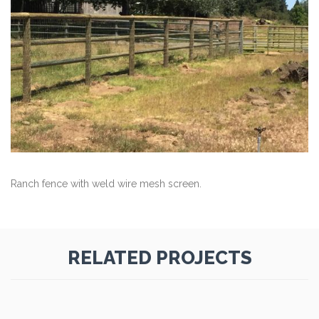
Ranch fence with weld wire mesh screen.
RELATED PROJECTS