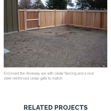
Enclosed the driveway are with cedar fencing and a nice
steel reinforced cedar gate to match.
RELATED PROJECTS