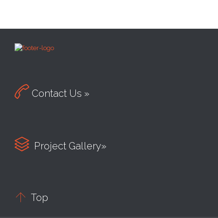

Contact Us »

Project Gallery»

Top