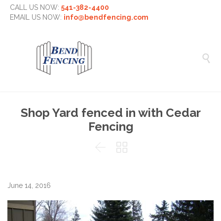
CALL US NOW:
541-382-4400
EMAIL US NOW:
info@bendfencing.com

Shop Yard fenced in with Cedar
Fencing


June 14, 2016