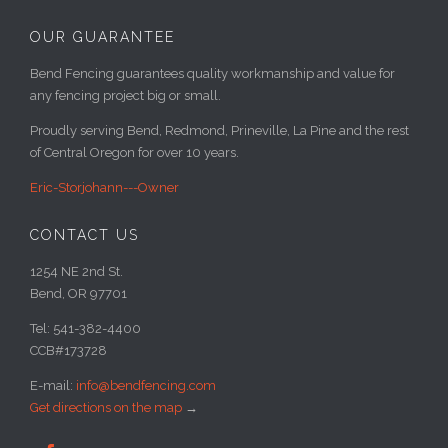
OUR GUARANTEE
Bend Fencing guarantees quality workmanship and value for
any fencing project big or small.
Proudly serving Bend, Redmond, Prineville, La Pine and the rest
of Central Oregon for over 10 years.
Eric-Storjohann---Owner
CONTACT US
1254 NE 2nd St.
Bend, OR 97701
Tel: 541-382-4400
CCB#173728
E-mail:
info@bendfencing.com
Get directions on the map
→