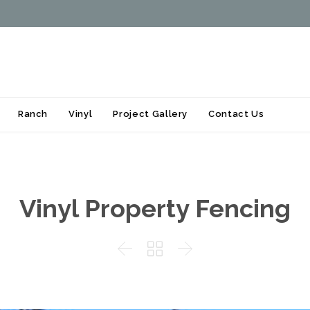
Skip
Ranch
Vinyl
Project Gallery
Contact Us
to
content
Vinyl Property Fencing


