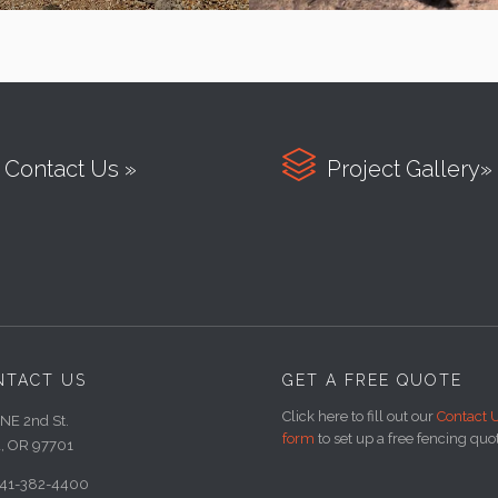

Contact Us »
Project Gallery»
NTACT US
GET A FREE QUOTE
Click here to fill out our
Contact 
NE 2nd St.
form
to set up a free fencing quo
, OR 97701
 541-382-4400