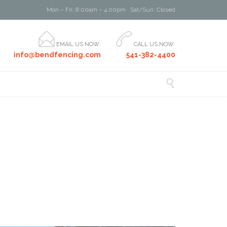
Mon – Fri: 8:00am – 4:00pm · Sat/Sun: Closed


EMAIL US NOW:
CALL US NOW:
info@bendfencing.com
541-382-4400
