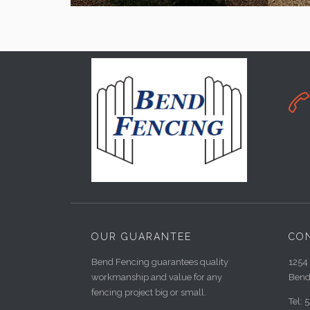

OUR GUARANTEE
CO
Bend Fencing guarantees quality
1254 
workmanship and value for any
Bend
fencing project big or small.
Tel: