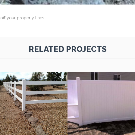
off your property lines.
RELATED PROJECTS