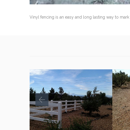
Vinyl fencing is an easy and long lasting way to mark 