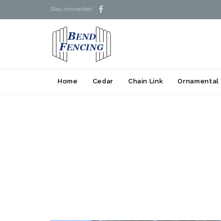

Stay connected:
Home
Cedar
Chain Link
Ornamental