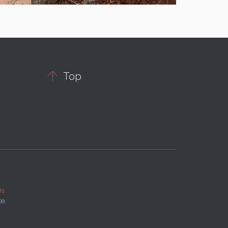

Top
Us
te.