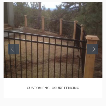
CUSTOM ENCLOSURE FENCING