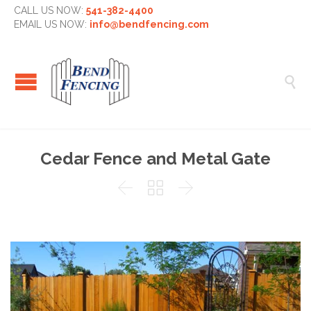
CALL US NOW:
541-382-4400
EMAIL US NOW:
info@bendfencing.com

Cedar Fence and Metal Gate


