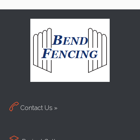

Contact Us »