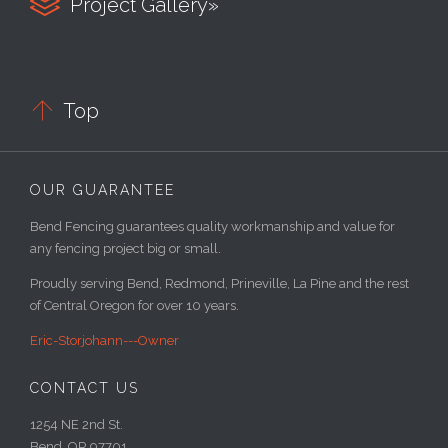

Project Gallery»

Top
OUR GUARANTEE
Bend Fencing guarantees quality workmanship and value for
any fencing project big or small.
Proudly serving Bend, Redmond, Prineville, La Pine and the rest
of Central Oregon for over 10 years.
Eric-Storjohann---Owner
CONTACT US
1254 NE 2nd St.
Bend, OR 97701