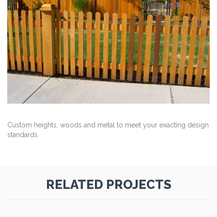
Custom heights, woods and metal to meet your exacting design
standards
RELATED PROJECTS