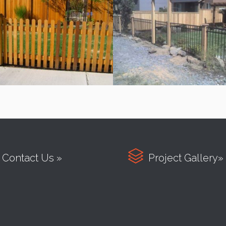

Contact Us »
Project Gallery»