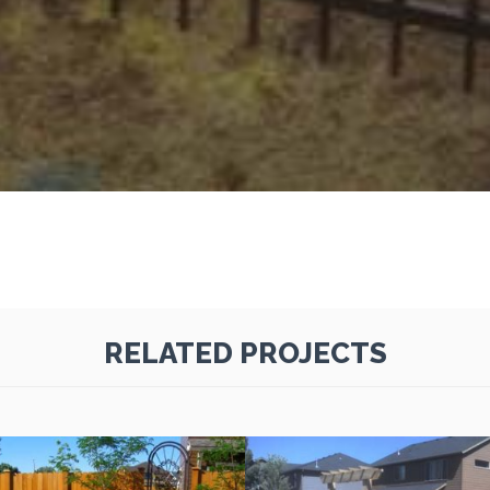
RELATED PROJECTS