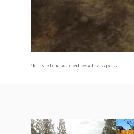
Metal yard enclosure with wood fence posts