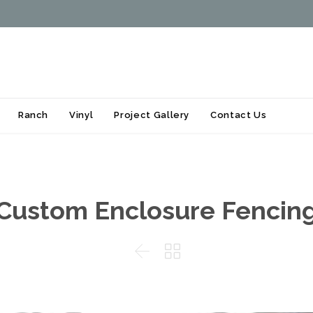
Skip
Ranch
Vinyl
Project Gallery
Contact Us
to
content
Custom Enclosure Fencin

