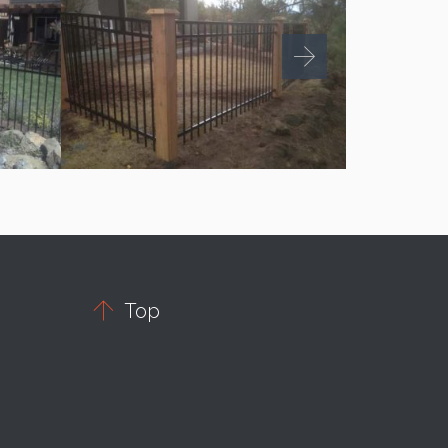

Top