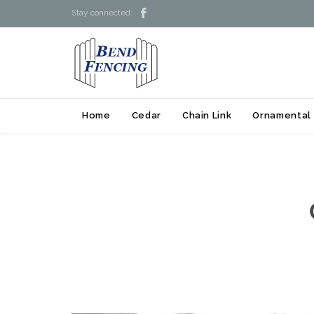

Stay connected:
Home
Cedar
Chain Link
Ornamental