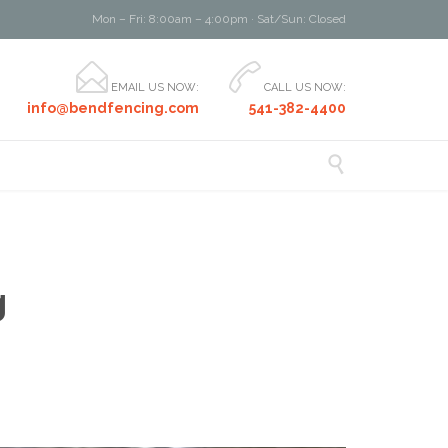
Mon – Fri: 8:00am – 4:00pm · Sat/Sun: Closed


EMAIL US NOW:
CALL US NOW:
info@bendfencing.com
541-382-4400

g