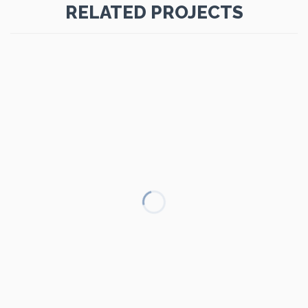
RELATED PROJECTS