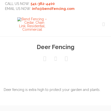
CALL US NOW:
541-382-4400
EMAIL US NOW:
info@bendfencing.com

Deer Fencing



Deer fencing is extra high to protect your garden and plants.