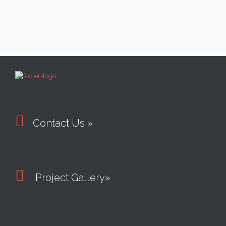

Contact Us »

Project Gallery»