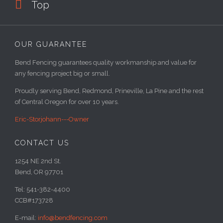

Top
OUR GUARANTEE
Bend Fencing guarantees quality workmanship and value for
any fencing project big or small.
Proudly serving Bend, Redmond, Prineville, La Pine and the rest
of Central Oregon for over 10 years.
Eric-Storjohann---Owner
CONTACT US
1254 NE 2nd St.
Bend, OR 97701
Tel: 541-382-4400
CCB#173728
E-mail:
info@bendfencing.com