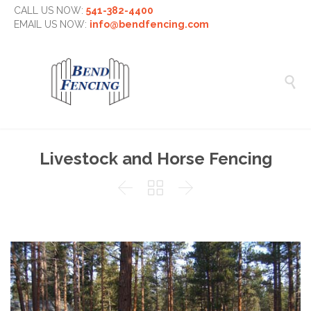
CALL US NOW:
541-382-4400
EMAIL US NOW:
info@bendfencing.com

Livestock and Horse Fencing


