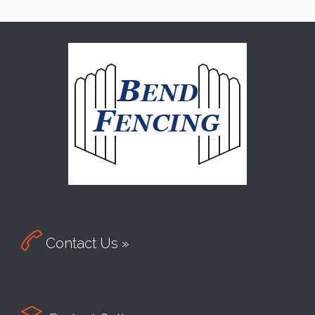

Contact Us »