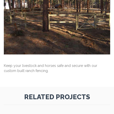
Keep your livestock and horses safe and secure with our
custom built ranch fencing.
RELATED PROJECTS