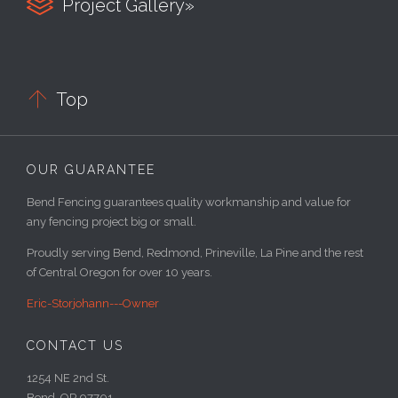

Project Gallery»

Top
OUR GUARANTEE
Bend Fencing guarantees quality workmanship and value for
any fencing project big or small.
Proudly serving Bend, Redmond, Prineville, La Pine and the rest
of Central Oregon for over 10 years.
Eric-Storjohann---Owner
CONTACT US
1254 NE 2nd St.
Bend, OR 97701