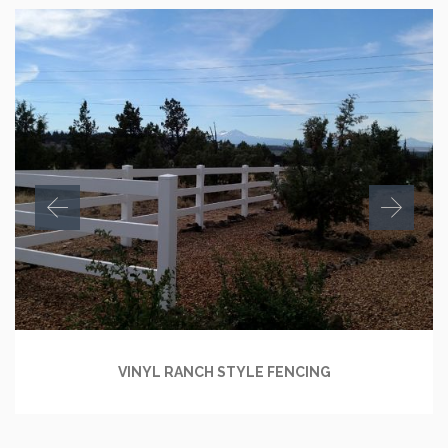
VINYL RANCH STYLE FENCING